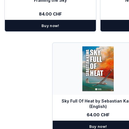
Framing the Sky
N
Combi-Devices COM/XPDR
84.00 CHF
Chargers
Buy now!
Bugwiper
OGN
PILOT
Oxygen
SOLAR
Special offers
Sky Full Of Heat by Sebastian K
TEK Probes
(English)
64.00 CHF
Transponder
Buy now!