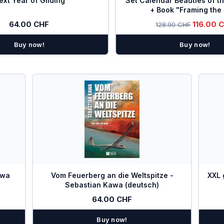
ext Year of Gliding
Set Calendar Beauties of t
+ Book "Framing the
64.00 CHF
116.00 
128.90 CHF
Buy now!
Buy now!
awa
Vom Feuerberg an die Weltspitze -
XXL 
Sebastian Kawa (deutsch)
64.00 CHF
Buy now!