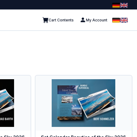
Cart Contents
My Account