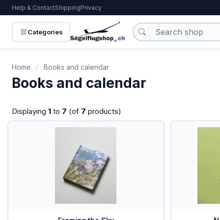
Help & Contact
Shipping
Privacy
KATEGORIEN
Categories
Batteries
Home
/
Books and calendar
Books and calendar
Books and calendar
VHF-Radio
Displaying
1
to
7
(of
7
products)
VHF-Hand Radio
Headsets
Interieur
IPhone/IPad
Charts
Traffic / PowerFLARM