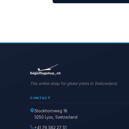
The online shop for glider pilots in Switzerland.
CONTACT
Stockhornweg 18
3250 Lyss, Switzerland
+41 76 582 27 51