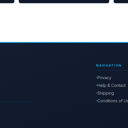
NAVIGATION
Privacy
Help & Contact
Shipping
Conditions of U