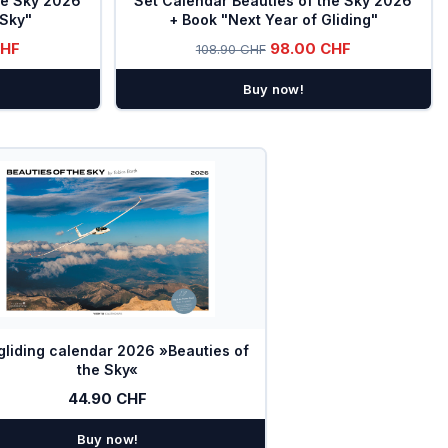
he Sky 2026
Set Calendar Beauties of the Sky 2026
 Sky"
+ Book "Next Year of Gliding"
CHF
98.00 CHF
108.90 CHF
Buy now!
gliding calendar 2026 »Beauties of
the Sky«
44.90 CHF
Buy now!