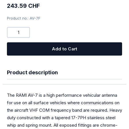
243.59 CHF
Combi-Devices COM/XPDR
Product no.: AV-7F
Chargers
Bugwiper
OGN
Add to Cart
PILOT
Oxygen
Product description
SOLAR
Special offers
The RAMI AV-7 is a high performance vehicular antenna
for use on all surface vehicles where communications on
TEK Probes
the aircraft VHF COM frequency band are required. Heavy
duty constructed with a tapered 17-7PH stainless steel
Transponder
whip and spring mount. All exposed fittings are chrome-