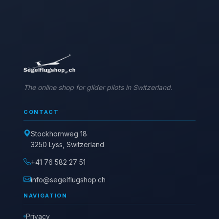
The online shop for glider pilots in Switzerland.
CONTACT
Stockhornweg 18
3250 Lyss, Switzerland
+41 76 582 27 51
info@segelflugshop.ch
NAVIGATION
Privacy