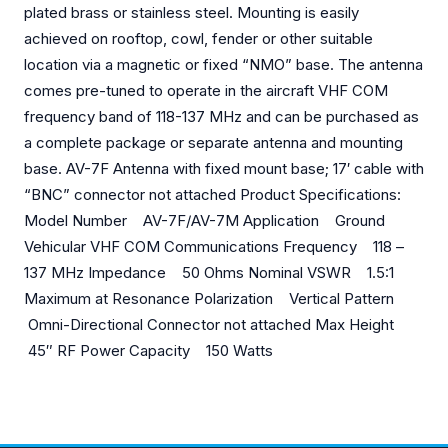
plated brass or stainless steel. Mounting is easily
achieved on rooftop, cowl, fender or other suitable
location via a magnetic or fixed “NMO” base. The antenna
comes pre-tuned to operate in the aircraft VHF COM
frequency band of 118-137 MHz and can be purchased as
a complete package or separate antenna and mounting
base. AV-7F Antenna with fixed mount base; 17′ cable with
“BNC” connector not attached Product Specifications:
Model Number AV-7F/AV-7M Application Ground
Vehicular VHF COM Communications Frequency 118 –
137 MHz Impedance 50 Ohms Nominal VSWR 1.5:1
Maximum at Resonance Polarization Vertical Pattern
Omni-Directional Connector not attached Max Height
45″ RF Power Capacity 150 Watts