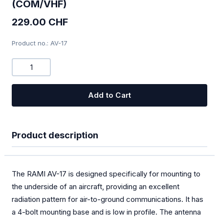
(COM/VHF)
Combi-Devices COM/XPDR
229.00 CHF
Chargers
Product no.: AV-17
Bugwiper
OGN
Add to Cart
PILOT
Oxygen
Product description
SOLAR
Special offers
The RAMI AV-17 is designed specifically for mounting to
TEK Probes
the underside of an aircraft, providing an excellent
radiation pattern for air-to-ground communications. It has
Transponder
a 4-bolt mounting base and is low in profile. The antenna