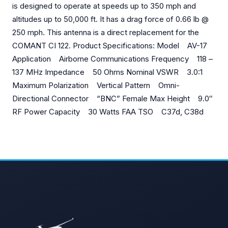
is designed to operate at speeds up to 350 mph and
altitudes up to 50,000 ft. It has a drag force of 0.66 lb @
250 mph. This antenna is a direct replacement for the
COMANT CI 122. Product Specifications: Model AV-17
Application Airborne Communications Frequency 118 –
137 MHz Impedance 50 Ohms Nominal VSWR 3.0:1
Maximum Polarization Vertical Pattern Omni-
Directional Connector “BNC” Female Max Height 9.0″
RF Power Capacity 30 Watts FAA TSO C37d, C38d