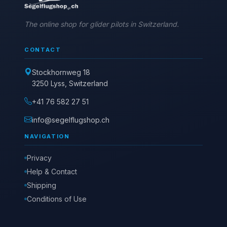
The online shop for glider pilots in Switzerland.
CONTACT
Stockhornweg 18
3250 Lyss, Switzerland
+41 76 582 27 51
info@segelflugshop.ch
NAVIGATION
Privacy
Help & Contact
Shipping
Conditions of Use